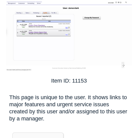
+
Item ID: 11153
This page is unique to the user. It shows links to
major features and urgent service issues
created by this user and/or assigned to this user
by a manager.