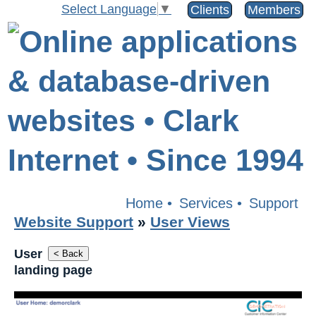
Select Language
▼
Clients
Members
Home
•
Services
•
Support
Website Support
»
User Views
User
< Back
landing page