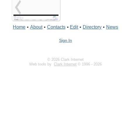
Home
•
About
•
Contacts
•
Edit
•
Directory
•
News
Sign In
© 2026 Clark Internet
Web tools by
Clark Internet
© 1996 - 2026