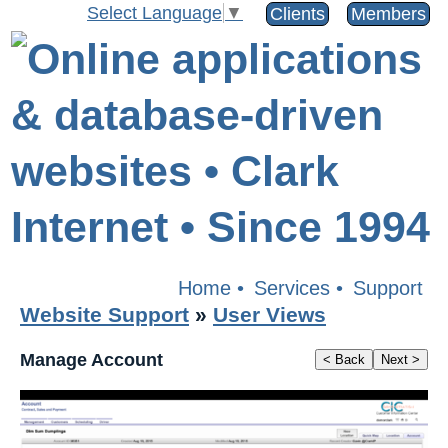
Select Language
▼
Clients
Members
Home
•
Services
•
Support
Website Support
»
User Views
Manage Account
< Back
Next >