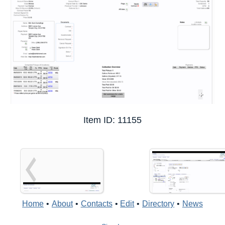
+
Item ID: 11155
Home
•
About
•
Contacts
•
Edit
•
Directory
•
News