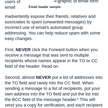
users of
email
Email header sample.
inadvertently expose their friends, relatives and
associates to spam (unwanted messages) by
incorrect use of email's automated group
addressing. You can help reduce spam with some
easy changes.
First,
NEVER
click the Forward button when you
receive a message that was sent to multiple
recipients whose names appear in the TO or CC
field of the header. Read on.
Second, almost
NEVER
put a list of addresses into
the TO field and rarely into the CC field. When
sending a message to a list of recipients, put your
own address into the TO field and put the list into
the BCC field of the message header.* This will
send you a copy for verification, and each recipient