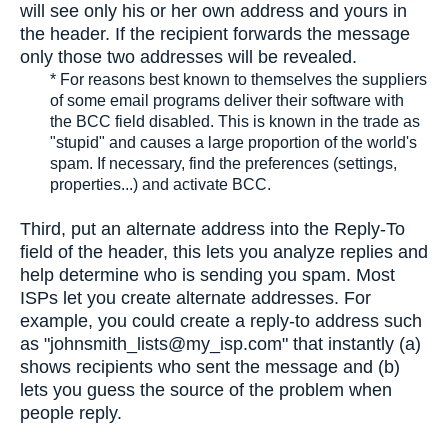
will see only his or her own address and yours in
the header. If the recipient forwards the message
only those two addresses will be revealed.
* For reasons best known to themselves the suppliers
of some email programs deliver their software with
the BCC field disabled. This is known in the trade as
"stupid" and causes a large proportion of the world's
spam. If necessary, find the preferences (settings,
properties...) and activate BCC.
Third, put an alternate address into the Reply-To
field of the header, this lets you analyze replies and
help determine who is sending you spam. Most
ISPs let you create alternate addresses. For
example, you could create a reply-to address such
as "johnsmith_lists@my_isp.com" that instantly (a)
shows recipients who sent the message and (b)
lets you guess the source of the problem when
people reply.