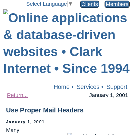
Select Language
▼
Clients
Members
Home
•
Services
•
Support
Return...
January 1, 2001
Use Proper Mail Headers
January 1, 2001
Many