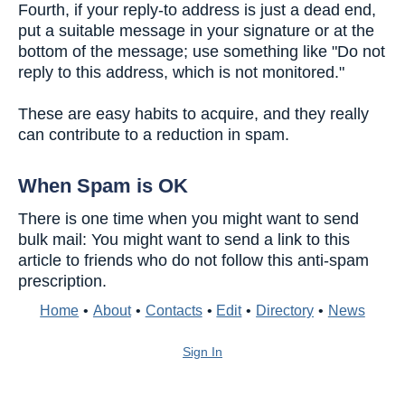
Fourth, if your reply-to address is just a dead end,
put a suitable message in your signature or at the
bottom of the message; use something like "Do not
reply to this address, which is not monitored."
These are easy habits to acquire, and they really
can contribute to a reduction in spam.
When Spam is OK
There is one time when you might want to send
bulk mail: You might want to send a link to this
article to friends who do not follow this anti-spam
prescription.
Home
•
About
•
Contacts
•
Edit
•
Directory
•
News
Sign In