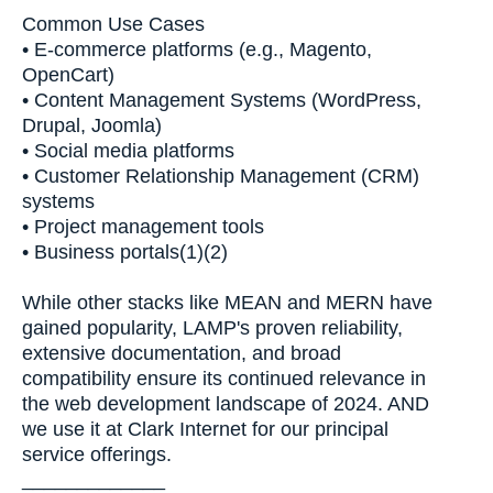
Common Use Cases
• E-commerce platforms (e.g., Magento,
OpenCart)
• Content Management Systems (WordPress,
Drupal, Joomla)
• Social media platforms
• Customer Relationship Management (CRM)
systems
• Project management tools
• Business portals(1)(2)
While other stacks like MEAN and MERN have
gained popularity, LAMP's proven reliability,
extensive documentation, and broad
compatibility ensure its continued relevance in
the web development landscape of 2024. AND
we use it at Clark Internet for our principal
service offerings.
_____________