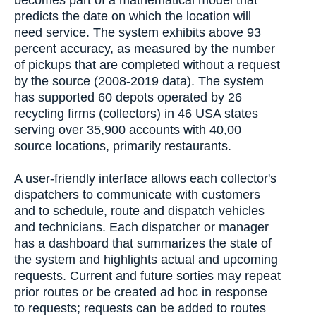
predicts the date on which the location will
need service. The system exhibits above 93
percent accuracy, as measured by the number
of pickups that are completed without a request
by the source (2008-2019 data). The system
has supported 60 depots operated by 26
recycling firms (collectors) in 46 USA states
serving over 35,900 accounts with 40,00
source locations, primarily restaurants.
A user-friendly interface allows each collector's
dispatchers to communicate with customers
and to schedule, route and dispatch vehicles
and technicians. Each dispatcher or manager
has a dashboard that summarizes the state of
the system and highlights actual and upcoming
requests. Current and future sorties may repeat
prior routes or be created ad hoc in response
to requests; requests can be added to routes