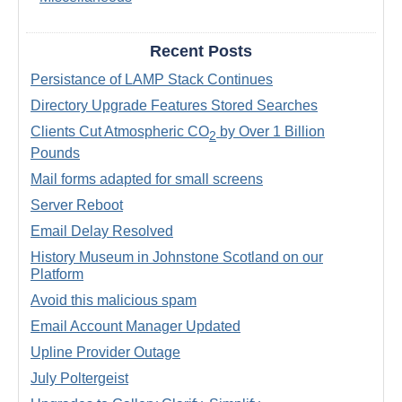
Recent Posts
Persistance of LAMP Stack Continues
Directory Upgrade Features Stored Searches
Clients Cut Atmospheric CO
by Over 1 Billion
2
Pounds
Mail forms adapted for small screens
Server Reboot
Email Delay Resolved
History Museum in Johnstone Scotland on our
Platform
Avoid this malicious spam
Email Account Manager Updated
Upline Provider Outage
July Poltergeist