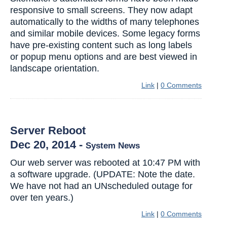
responsive to small screens. They now adapt
automatically to the widths of many telephones
and similar mobile devices. Some legacy forms
have pre-existing content such as long labels
or popup menu options and are best viewed in
landscape orientation.
Link
|
0 Comments
Server Reboot
Dec 20, 2014
-
System News
Our web server was rebooted at 10:47 PM with
a software upgrade. (UPDATE: Note the date.
We have not had an UNscheduled outage for
over ten years.)
Link
|
0 Comments