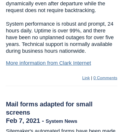
dynamically even after departure while the
request does not require backtracking.
System performance is robust and prompt, 24
hours daily. Uptime is over 99%, and there
have been no unplanned outages for over five
years. Technical support is normally available
during business hours nationwide.
More information from Clark Internet
Link
|
0 Comments
Mail forms adapted for small
screens
Feb 7, 2021
-
System News
Sitemaker's automated forms have been made