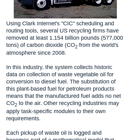
Using Clark Internet's "CIC" scheduling and
routing tools, several US recycling firms have
removed at least 1.154 billion pounds (577,000
tons) of carbon dioxide (CO
from the world's
2
atmosphere since 2008.
In this industry, the system collects historic
data on collection of waste vegetable oil for
conversion to diesel fuel. The substitution of
this plant-based fuel for petroleum products
means that the manufactured fuel adds no net
CO
to the air. Other recycling industries may
2
apply task-specific modules to their own
requirements.
Each pickup of waste oil is logged and
becomes part of a mathematical model that