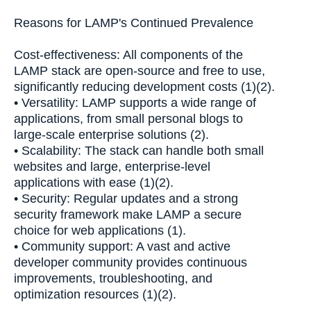
Reasons for LAMP's Continued Prevalence
Cost-effectiveness: All components of the
LAMP stack are open-source and free to use,
significantly reducing development costs (1)(2).
• Versatility: LAMP supports a wide range of
applications, from small personal blogs to
large-scale enterprise solutions (2).
• Scalability: The stack can handle both small
websites and large, enterprise-level
applications with ease (1)(2).
• Security: Regular updates and a strong
security framework make LAMP a secure
choice for web applications (1).
• Community support: A vast and active
developer community provides continuous
improvements, troubleshooting, and
optimization resources (1)(2).