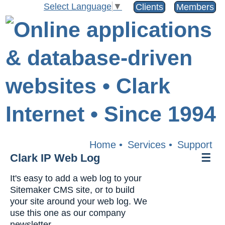
Select Language
▼
Clients
Members
Home
•
Services
•
Support
Clark IP Web Log
☰
It's easy to add a web log to your
Sitemaker CMS site, or to build
your site around your web log. We
use this one as our company
newsletter.