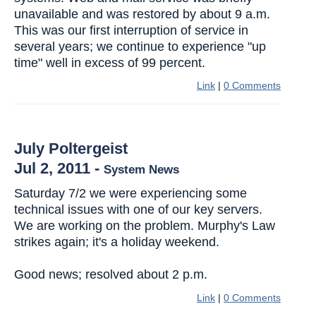
unavailable and was restored by about 9 a.m.
This was our first interruption of service in
several years; we continue to experience "up
time" well in excess of 99 percent.
Link
|
0 Comments
July Poltergeist
Jul 2, 2011
-
System News
Saturday 7/2 we were experiencing some
technical issues with one of our key servers.
We are working on the problem. Murphy's Law
strikes again; it's a holiday weekend.
Good news; resolved about 2 p.m.
Link
|
0 Comments