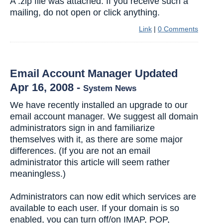
A .zip file was attached. If you receive such a
mailing, do not open or click anything.
Link
|
0 Comments
Email Account Manager Updated
Apr 16, 2008
-
System News
We have recently installed an upgrade to our
email account manager. We suggest all domain
administrators sign in and familiarize
themselves with it, as there are some major
differences. (If you are not an email
administrator this article will seem rather
meaningless.)
Administrators can now edit which services are
available to each user. If your domain is so
enabled, you can turn off/on IMAP, POP,