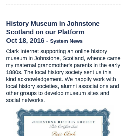
History Museum in Johnstone
Scotland on our Platform
Oct 18, 2016
-
System News
Clark Internet supporting an online history
museum in Johnstone, Scotland, whence came
my maternal grandmother's parents in the early
1880s. The local history society sent us this
kind acknowledgement. We happily work with
local history societies, alumni associations and
other groups to develop museum sites and
social networks.