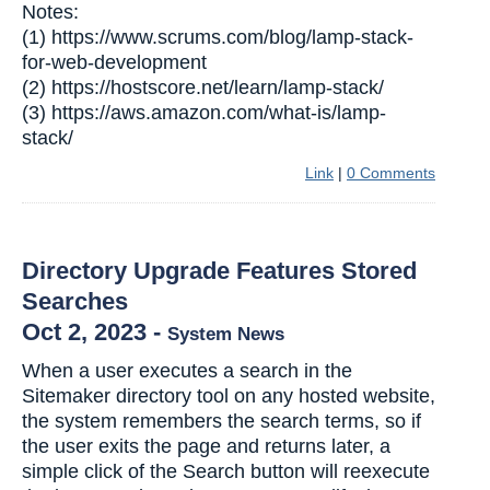
Notes:
(1) https://www.scrums.com/blog/lamp-stack-
for-web-development
(2) https://hostscore.net/learn/lamp-stack/
(3) https://aws.amazon.com/what-is/lamp-
stack/
Link
|
0 Comments
Directory Upgrade Features Stored
Searches
Oct 2, 2023
-
System News
When a user executes a search in the
Sitemaker directory tool on any hosted website,
the system remembers the search terms, so if
the user exits the page and returns later, a
simple click of the Search button will reexecute