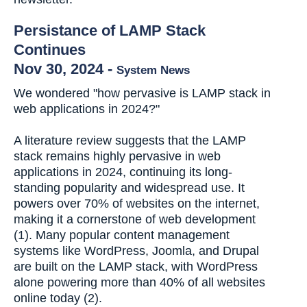
Persistance of LAMP Stack
Continues
Nov 30, 2024
-
System News
We wondered "how pervasive is LAMP stack in
web applications in 2024?"
A literature review suggests that the LAMP
stack remains highly pervasive in web
applications in 2024, continuing its long-
standing popularity and widespread use. It
powers over 70% of websites on the internet,
making it a cornerstone of web development
(1). Many popular content management
systems like WordPress, Joomla, and Drupal
are built on the LAMP stack, with WordPress
alone powering more than 40% of all websites
online today (2).