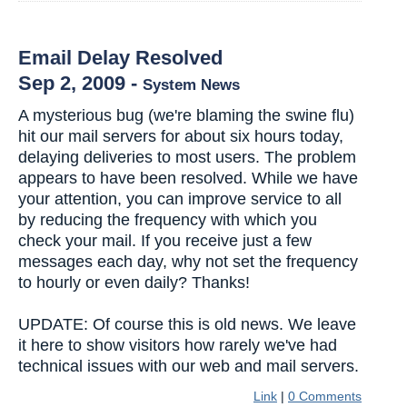
Email Delay Resolved
Sep 2, 2009
-
System News
A mysterious bug (we're blaming the swine flu)
hit our mail servers for about six hours today,
delaying deliveries to most users. The problem
appears to have been resolved. While we have
your attention, you can improve service to all
by reducing the frequency with which you
check your mail. If you receive just a few
messages each day, why not set the frequency
to hourly or even daily? Thanks!
UPDATE: Of course this is old news. We leave
it here to show visitors how rarely we've had
technical issues with our web and mail servers.
Link
|
0 Comments