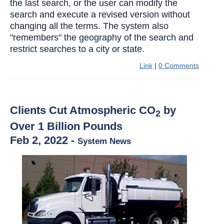
the last search, or the user can modify the
search and execute a revised version without
changing all the terms. The system also
"remembers" the geography of the search and
restrict searches to a city or state.
Link
|
0 Comments
Clients Cut Atmospheric CO
by
2
Over 1 Billion Pounds
Feb 2, 2022
-
System News