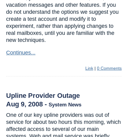
vacation messages and other features. If you
do not understand the options we suggest you
create a test account and modify it to
experiment, rather than applying changes to
real mailboxes, until you are familiar with the
new techniques.
Continues...
Link
|
0 Comments
Upline Provider Outage
Aug 9, 2008
-
System News
One of our key upline providers was out of
service for about two hours this morning, which
affected access to several of our main
systems. Web and mail service was briefly