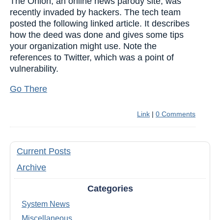
The Onion, an online news parody site, was
recently invaded by hackers. The tech team
posted the following linked article. It describes
how the deed was done and gives some tips
your organization might use. Note the
references to Twitter, which was a point of
vulnerability.
Go There
Link
|
0 Comments
Current Posts
Archive
Categories
System News
Miscellaneous