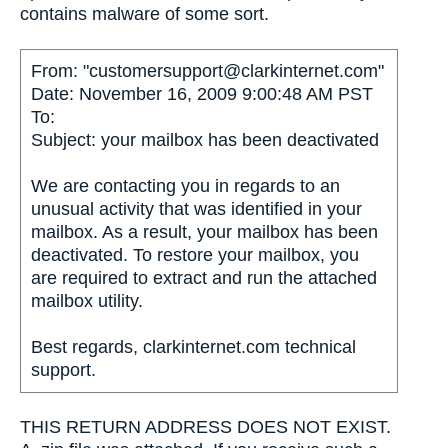
contains malware of some sort.
From: "customersupport@clarkinternet.com"
Date: November 16, 2009 9:00:48 AM PST
To:
Subject: your mailbox has been deactivated
We are contacting you in regards to an
unusual activity that was identified in your
mailbox. As a result, your mailbox has been
deactivated. To restore your mailbox, you
are required to extract and run the attached
mailbox utility.
Best regards, clarkinternet.com technical
support.
THIS RETURN ADDRESS DOES NOT EXIST.