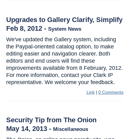
Upgrades to Gallery Clarify, Simplify
Feb 8, 2012
-
System News
We've updated the Gallery system, including
the Paypal-oriented catalog option, to make
editing easier and navigation clearer. Both
editors and end users will find these
improvements available from 8 February, 2012.
For more information, contact your Clark IP
representative. We welcome your feedback.
Link
|
0 Comments
Security Tip from The Onion
May 14, 2013
-
Miscellaneous