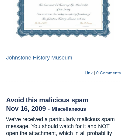
Johnstone History Museum
Link
|
0 Comments
Avoid this malicious spam
Nov 16, 2009
-
Miscellaneous
We've received a particularly malicious spam
message. You should watch for it and NOT
open the attachment, which in all probability