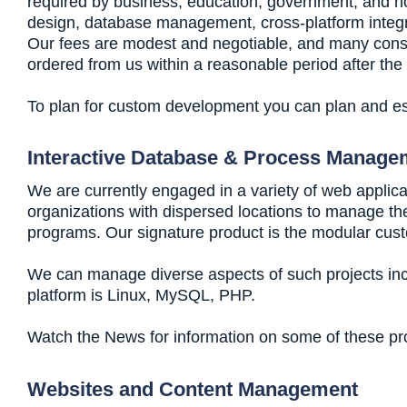
required by business, education, government, and non
design, database management, cross-platform integra
Our fees are modest and negotiable, and many consult
ordered from us within a reasonable period after the
To plan for custom development you can plan and es
Interactive Database & Process Manage
We are currently engaged in a variety of web applica
organizations with dispersed locations to manage their
programs. Our signature product is the modular cust
We can manage diverse aspects of such projects inc
platform is Linux, MySQL, PHP.
Watch the News for information on some of these proj
Websites and Content Management