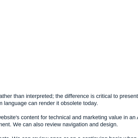
ather than interpreted; the difference is critical to pres
m language can render it obsolete today.
website's content for technical and marketing value in a
ment. We can also review navigation and design.