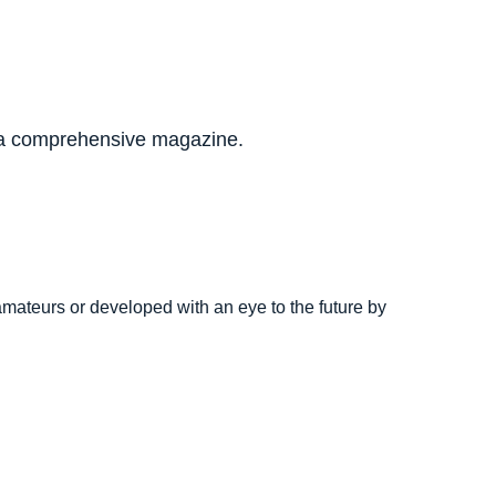
to a comprehensive magazine.
.
amateurs or developed with an eye to the future by