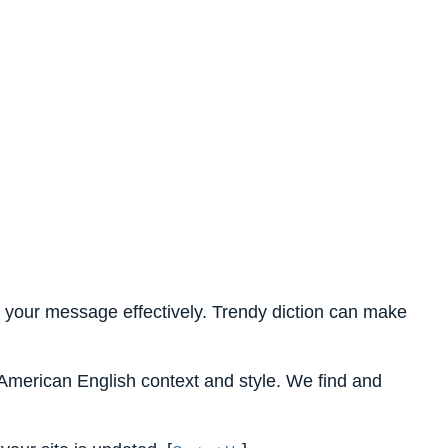
ent your message effectively. Trendy diction can make
n American English context and style. We find and