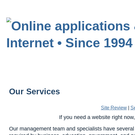
Our Services
Site Review
|
S
If you need a website right now
Our management team and specialists have several 