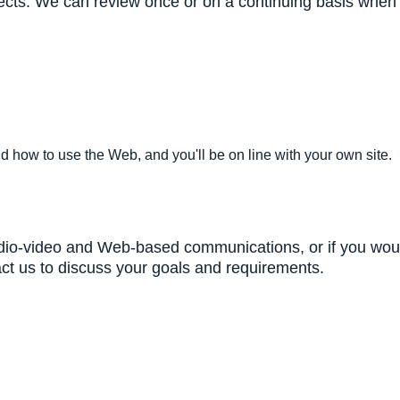
jects. We can review once or on a continuing basis when y
nd how to use the Web, and you'll be on line with your own site.
audio-video and Web-based communications, or if you woul
tact us to discuss your goals and requirements.