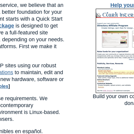
ervice, we believe that an
Help you
better foundation for your
t starts with a Quick Start
ackage
is designed to get
 a full-featured site
s, depending on your needs.
tforms. First we make it
P sites using our robust
ations
to maintain, edit and
o new hardware, software or
les
]
Build your own c
se requirements. We
dona
 contemporary
ironment is Linux-based.
wsers.
nibles en español.