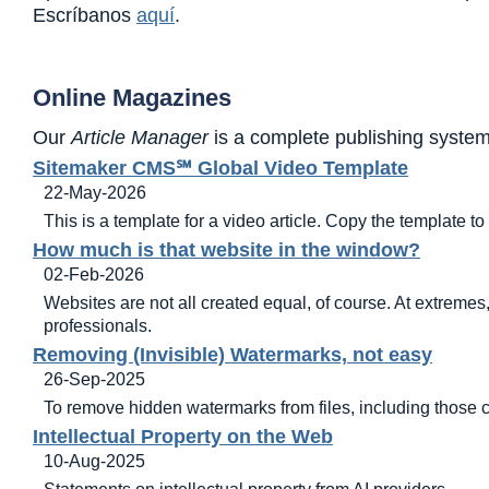
Escríbanos
aquí
.
Online Magazines
Our
Article Manager
is a complete publishing system
Sitemaker CMS℠ Global Video Template
22-May-2026
This is a template for a video article. Copy the template t
How much is that website in the window?
02-Feb-2026
Websites are not all created equal, of course. At extremes
professionals.
Removing (Invisible) Watermarks, not easy
26-Sep-2025
To remove hidden watermarks from files, including those c
Intellectual Property on the Web
10-Aug-2025
Statements on intellectual property from AI providers.