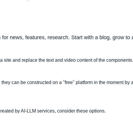
 for news, features, research. Start with a blog, grow 
o a site and replace the text and video content of the components
, they can be constructed on a "free" platform in the moment by 
reated by AI-LLM services, consider these options.