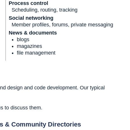
Process control
Scheduling, routing, tracking
Social networking
Member profiles, forums, private messaging
News & documents
blogs
magazines
file management
and design and code development. Our typical
us to discuss them.
s & Community Directories