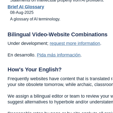
Brief AI Glossary
08-Aug-2025
A glossary of AI terminology.
Bilingual Video-Website Combinations
Under development;
request more information
.
En desarrollo.
Pida más información
.
How's Your English?
Frequently websites have content that is translated r
your site obsolete tomorrow, while archaic, classroo
We assign a bilingual editor or team to review your 
suggest alternatives to hyperbole and/or understate