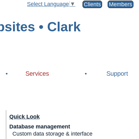
Select Language
▼
Clients
Members
•
Services
•
Support
Quick Look
Database management
Custom data storage & interface