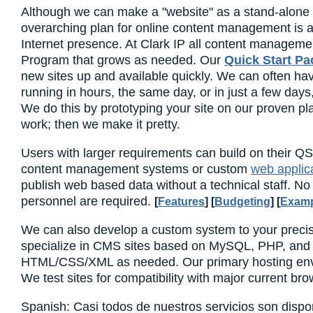
Although we can make a "website" as a stand-alone s
overarching plan for online content management is a 
Internet presence. At Clark IP all content managemen
Program that grows as needed. Our
Quick Start P
new sites up and available quickly. We can often have
running in hours, the same day, or in just a few day
We do this by prototyping your site on our proven pla
work; then we make it pretty.
Users with larger requirements can build on their QS
content management systems or custom
web applic
publish web based data without a technical staff. N
personnel are required.
[
Features
] [
Budgeting
] [
Examp
We can also develop a custom system to your preci
specialize in CMS sites based on MySQL, PHP, and
HTML/CSS/XML as needed. Our primary hosting env
We test sites for compatibility with major current bro
Spanish: Casi todos de nuestros servicios son dispo