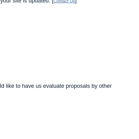
our site is updated. [
]
Contact Us
d like to have us evaluate proposals by other