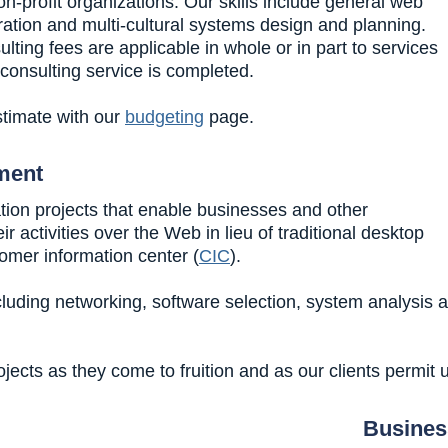
-profit organizations. Our skills include general web
tion and multi-cultural systems design and planning.
ing fees are applicable in whole or in part to services
 consulting service is completed.
timate with our
budgeting
page.
ment
tion projects that enable businesses and other
 activities over the Web in lieu of traditional desktop
omer information center (
CIC
).
luding networking, software selection, system analysis 
ects as they come to fruition and as our clients permit 
Busines