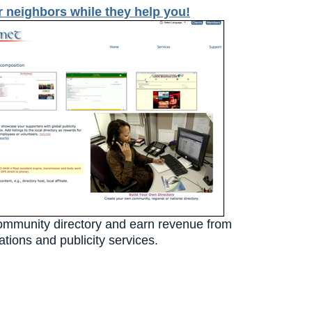
r neighbors while they help you!
ommunity directory and earn revenue from
tions and publicity services.