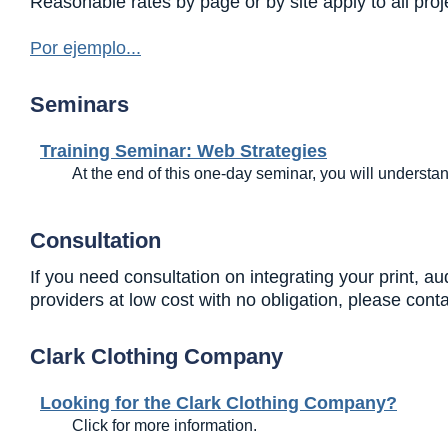
Reasonable rates by page or by site apply to all pro
Por ejemplo...
Seminars
Training Seminar: Web Strategies
At the end of this one-day seminar, you will understa
Consultation
If you need consultation on integrating your print, 
providers at low cost with no obligation, please con
Clark Clothing Company
Looking for the Clark Clothing Company?
Click for more information.