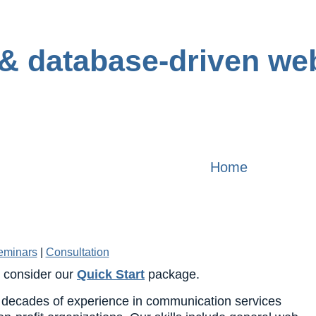
Home
eminars
|
Consultation
, consider our
Quick Start
package.
decades of experience in communication services