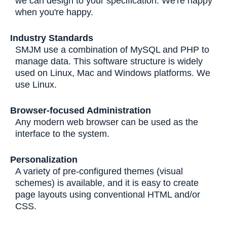
we can design to your specification. We're happy
when you're happy.
Industry Standards
SMJM use a combination of MySQL and PHP to
manage data. This software structure is widely
used on Linux, Mac and Windows platforms. We
use Linux.
Browser-focused Administration
Any modern web browser can be used as the
interface to the system.
Personalization
A variety of pre-configured themes (visual
schemes) is available, and it is easy to create
page layouts using conventional HTML and/or
CSS.