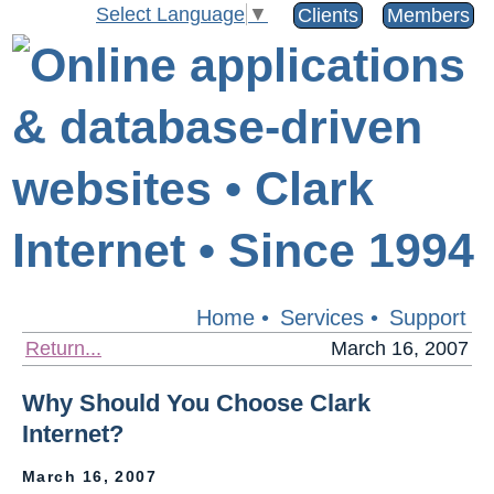
Select Language
▼
Clients
Members
Home
•
Services
•
Support
Return...
March 16, 2007
Why Should You Choose Clark
Internet?
March 16, 2007