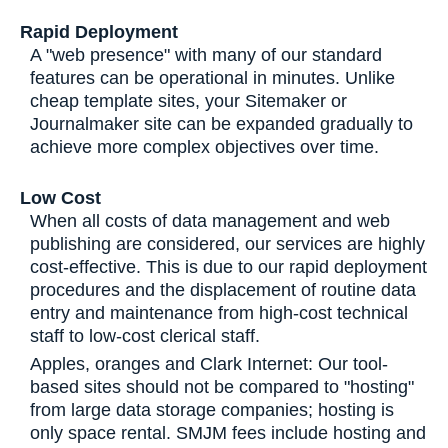
Rapid Deployment
A "web presence" with many of our standard
features can be operational in minutes. Unlike
cheap template sites, your Sitemaker or
Journalmaker site can be expanded gradually to
achieve more complex objectives over time.
Low Cost
When all costs of data management and web
publishing are considered, our services are highly
cost-effective. This is due to our rapid deployment
procedures and the displacement of routine data
entry and maintenance from high-cost technical
staff to low-cost clerical staff.
Apples, oranges and Clark Internet: Our tool-
based sites should not be compared to "hosting"
from large data storage companies; hosting is
only space rental. SMJM fees include hosting and