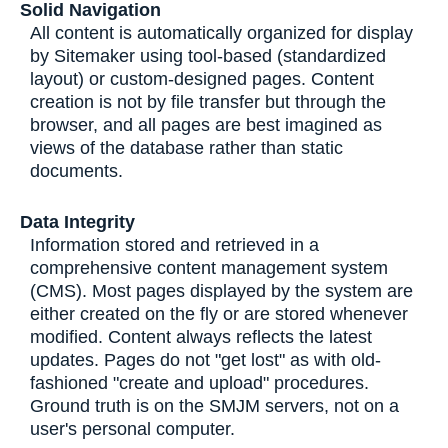
Solid Navigation
All content is automatically organized for display
by Sitemaker using tool-based (standardized
layout) or custom-designed pages. Content
creation is not by file transfer but through the
browser, and all pages are best imagined as
views of the database rather than static
documents.
Data Integrity
Information stored and retrieved in a
comprehensive content management system
(CMS). Most pages displayed by the system are
either created on the fly or are stored whenever
modified. Content always reflects the latest
updates. Pages do not "get lost" as with old-
fashioned "create and upload" procedures.
Ground truth is on the SMJM servers, not on a
user's personal computer.