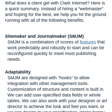
What does a client get with Clark Internet? Here is
a quick summary. Instead of hiring a "webmaster"
and hoping for the best, we help you hit the ground
running with all of the following benefits.
Sitemaker and Journalmaker (SMJM)
SMJM is a combination of scores of
features
that
work predictably and robustly to start and can be
reconfigured quickly to meet most publishing
needs.
Adaptability
SMJM are designed with "hooks" to allow
integration with other management tools.
Customization of structure and content is built in.
We can add user-specified data fields or whole
tables. We can also work with your designer or art
director to achieve the look and feel you want, or