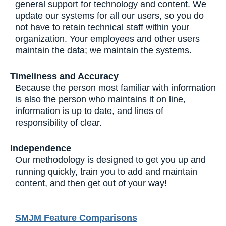
general support for technology and content. We
update our systems for all our users, so you do
not have to retain technical staff within your
organization. Your employees and other users
maintain the data; we maintain the systems.
Timeliness and Accuracy
Because the person most familiar with information
is also the person who maintains it on line,
information is up to date, and lines of
responsibility of clear.
Independence
Our methodology is designed to get you up and
running quickly, train you to add and maintain
content, and then get out of your way!
SMJM Feature Comparisons