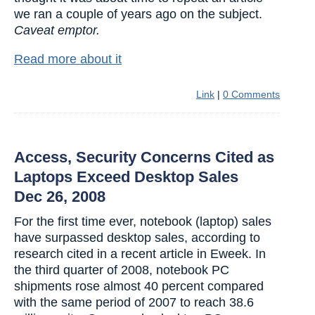
we ran a couple of years ago on the subject.
Caveat emptor.
Read more about it
Link
|
0 Comments
Access, Security Concerns Cited as
Laptops Exceed Desktop Sales
Dec 26, 2008
For the first time ever, notebook (laptop) sales
have surpassed desktop sales, according to
research cited in a recent article in Eweek. In
the third quarter of 2008, notebook PC
shipments rose almost 40 percent compared
with the same period of 2007 to reach 38.6