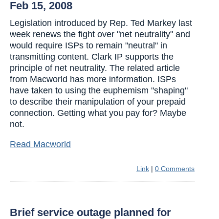
Feb 15, 2008
Legislation introduced by Rep. Ted Markey last
week renews the fight over "net neutrality" and
would require ISPs to remain "neutral" in
transmitting content. Clark IP supports the
principle of net neutrality. The related article
from Macworld has more information. ISPs
have taken to using the euphemism "shaping"
to describe their manipulation of your prepaid
connection. Getting what you pay for? Maybe
not.
Read Macworld
Link
|
0 Comments
Brief service outage planned for