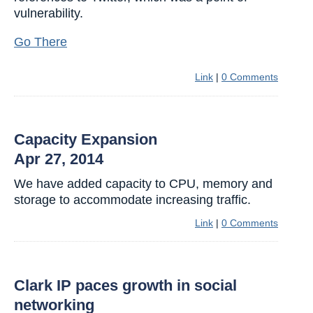
vulnerability.
Go There
Link
|
0 Comments
Capacity Expansion
Apr 27, 2014
We have added capacity to CPU, memory and
storage to accommodate increasing traffic.
Link
|
0 Comments
Clark IP paces growth in social
networking