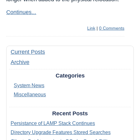
Continues...
Link
|
0 Comments
Current Posts
Archive
Categories
System News
Miscellaneous
Recent Posts
Persistance of LAMP Stack Continues
Directory Upgrade Features Stored Searches