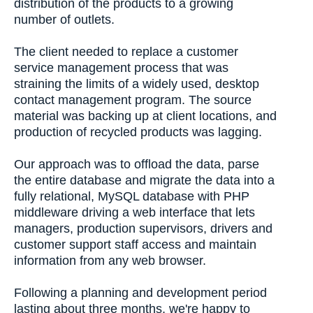
distribution of the products to a growing
number of outlets.
The client needed to replace a customer
service management process that was
straining the limits of a widely used, desktop
contact management program. The source
material was backing up at client locations, and
production of recycled products was lagging.
Our approach was to offload the data, parse
the entire database and migrate the data into a
fully relational, MySQL database with PHP
middleware driving a web interface that lets
managers, production supervisors, drivers and
customer support staff access and maintain
information from any web browser.
Following a planning and development period
lasting about three months, we're happy to