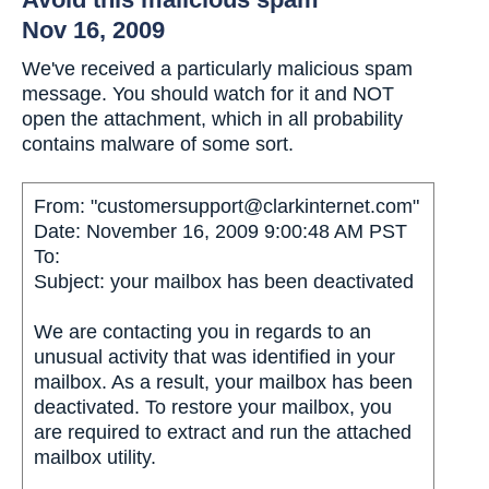
Nov 16, 2009
We've received a particularly malicious spam
message. You should watch for it and NOT
open the attachment, which in all probability
contains malware of some sort.
From: "customersupport@clarkinternet.com"
Date: November 16, 2009 9:00:48 AM PST
To:
Subject: your mailbox has been deactivated
We are contacting you in regards to an
unusual activity that was identified in your
mailbox. As a result, your mailbox has been
deactivated. To restore your mailbox, you
are required to extract and run the attached
mailbox utility.