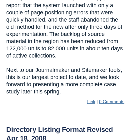
report that the system launched with only a
couple of page-positioning errors that were
quickly handled, and the staff abandoned the
old method for the new after only three days of
experimentation. The backlog of source
material in the region has been reduced from
122,000 units to 82,000 units in about ten days
of active collections.
Next to our Journalmaker and Sitemaker tools,
this is our largest project to date, and we look
forward to presenting a more complete case
study later this spring.
Link
|
0 Comments
Directory Listing Format Revised
Apr 18, 2008