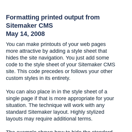
Formatting printed output from
Sitemaker CMS
May 14, 2008
You can make printouts of your web pages
more attractive by adding a style sheet that
hides the site navigation. You just add some
code to the style sheet of your Sitemaker CMS
site. This code precedes or follows your other
custom styles in its entirety.
You can also place in in the style sheet of a
single page if that is more appropriate for your
situation. The technique will work with any
standard Sitemaker layout. Highly stylized
layouts may require additional terms.