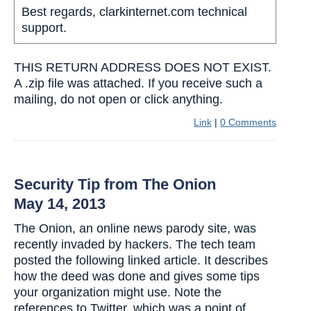
Best regards, clarkinternet.com technical
support.
THIS RETURN ADDRESS DOES NOT EXIST.
A .zip file was attached. If you receive such a
mailing, do not open or click anything.
Link
|
0 Comments
Security Tip from The Onion
May 14, 2013
The Onion, an online news parody site, was
recently invaded by hackers. The tech team
posted the following linked article. It describes
how the deed was done and gives some tips
your organization might use. Note the
references to Twitter, which was a point of