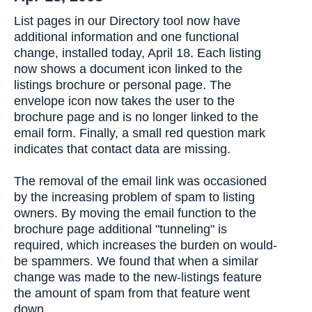
List pages in our Directory tool now have
additional information and one functional
change, installed today, April 18. Each listing
now shows a document icon linked to the
listings brochure or personal page. The
envelope icon now takes the user to the
brochure page and is no longer linked to the
email form. Finally, a small red question mark
indicates that contact data are missing.
The removal of the email link was occasioned
by the increasing problem of spam to listing
owners. By moving the email function to the
brochure page additional "tunneling" is
required, which increases the burden on would-
be spammers. We found that when a similar
change was made to the new-listings feature
the amount of spam from that feature went
down.