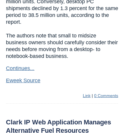
million units. Conversely, desktop PC
shipments declined by 1.3 percent for the same
period to 38.5 million units, according to the
report.
The authors note that small to midsize
business owners should carefully consider their
needs before moving from a desktop- to
notebook-based business.
Continues...
Eweek Source
Link
|
0 Comments
Clark IP Web Application Manages
Alternative Fuel Resources