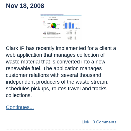
Nov 18, 2008
Clark IP has recently implemented for a client a
web application that manages collection of
waste material that is converted into a new
renewable fuel. The application manages
customer relations with several thousand
independent producers of the waste stream,
schedules pickups, routes travel and tracks
collections.
Continues...
Link
|
0 Comments