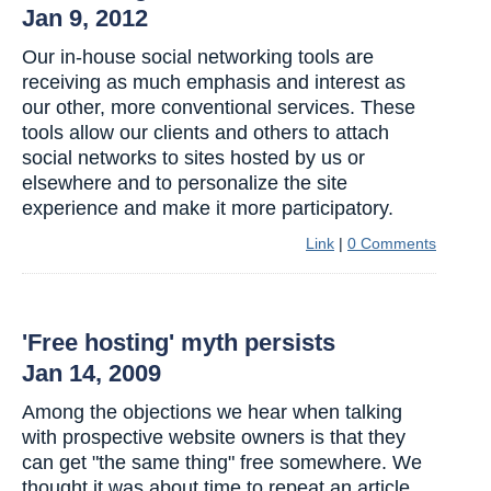
Jan 9, 2012
Our in-house social networking tools are
receiving as much emphasis and interest as
our other, more conventional services. These
tools allow our clients and others to attach
social networks to sites hosted by us or
elsewhere and to personalize the site
experience and make it more participatory.
Link
|
0 Comments
'Free hosting' myth persists
Jan 14, 2009
Among the objections we hear when talking
with prospective website owners is that they
can get "the same thing" free somewhere. We
thought it was about time to repeat an article