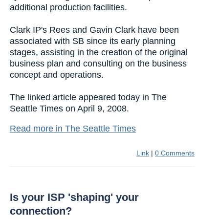
additional production facilities.
Clark IP's Rees and Gavin Clark have been
associated with SB since its early planning
stages, assisting in the creation of the original
business plan and consulting on the business
concept and operations.
The linked article appeared today in The
Seattle Times on April 9, 2008.
Read more in The Seattle Times
Link
|
0 Comments
Is your ISP 'shaping' your
connection?