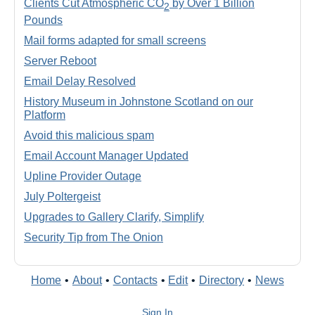
Clients Cut Atmospheric CO
by Over 1 Billion
2
Pounds
Mail forms adapted for small screens
Server Reboot
Email Delay Resolved
History Museum in Johnstone Scotland on our
Platform
Avoid this malicious spam
Email Account Manager Updated
Upline Provider Outage
July Poltergeist
Upgrades to Gallery Clarify, Simplify
Security Tip from The Onion
Home
•
About
•
Contacts
•
Edit
•
Directory
•
News
Sign In