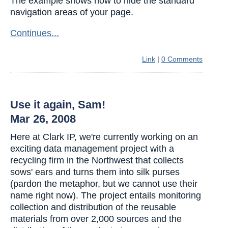
The example shows how to hide the standard
navigation areas of your page.
Continues...
Link
|
0 Comments
Use it again, Sam!
Mar 26, 2008
Here at Clark IP, we're currently working on an
exciting data management project with a
recycling firm in the Northwest that collects
sows' ears and turns them into silk purses
(pardon the metaphor, but we cannot use their
name right now). The project entails monitoring
collection and distribution of the reusable
materials from over 2,000 sources and the