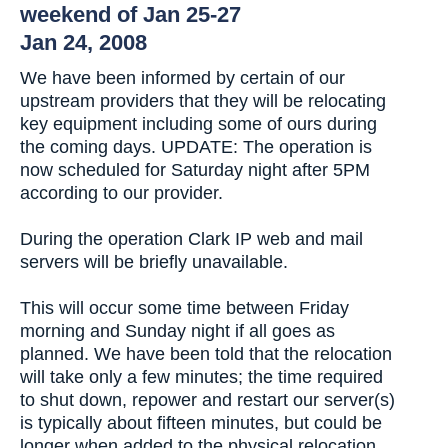
weekend of Jan 25-27
Jan 24, 2008
We have been informed by certain of our
upstream providers that they will be relocating
key equipment including some of ours during
the coming days. UPDATE: The operation is
now scheduled for Saturday night after 5PM
according to our provider.
During the operation Clark IP web and mail
servers will be briefly unavailable.
This will occur some time between Friday
morning and Sunday night if all goes as
planned. We have been told that the relocation
will take only a few minutes; the time required
to shut down, repower and restart our server(s)
is typically about fifteen minutes, but could be
longer when added to the physical relocation.