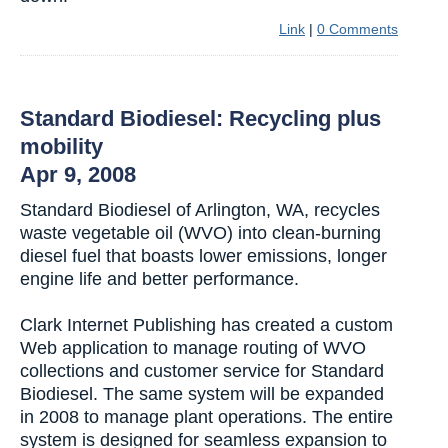
Link
|
0 Comments
Standard Biodiesel: Recycling plus
mobility
Apr 9, 2008
Standard Biodiesel of Arlington, WA, recycles
waste vegetable oil (WVO) into clean-burning
diesel fuel that boasts lower emissions, longer
engine life and better performance.
Clark Internet Publishing has created a custom
Web application to manage routing of WVO
collections and customer service for Standard
Biodiesel. The same system will be expanded
in 2008 to manage plant operations. The entire
system is designed for seamless expansion to