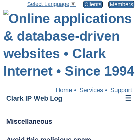
Select Language
▼
Clients
Members
Home
•
Services
•
Support
Clark IP Web Log
☰
Miscellaneous
Avoid this malicious spam