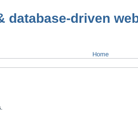
Home
.