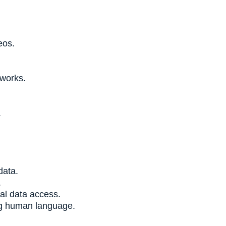
eos.
tworks.
.
data.
.
al data access.
ng human language.