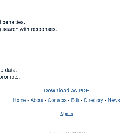
.
 penalties.
 search with responses.
ed data.
 prompts.
Download as PDF
Home
•
About
•
Contacts
•
Edit
•
Directory
•
News
Sign In