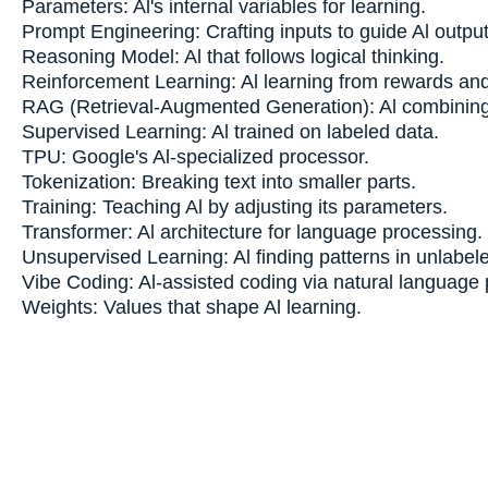
Parameters: Al's internal variables for learning.
Prompt Engineering: Crafting inputs to guide Al output
Reasoning Model: Al that follows logical thinking.
Reinforcement Learning: Al learning from rewards and
RAG (Retrieval-Augmented Generation): Al combining
Supervised Learning: Al trained on labeled data.
TPU: Google's Al-specialized processor.
Tokenization: Breaking text into smaller parts.
Training: Teaching Al by adjusting its parameters.
Transformer: Al architecture for language processing.
Unsupervised Learning: Al finding patterns in unlabel
Vibe Coding: Al-assisted coding via natural language
Weights: Values that shape Al learning.