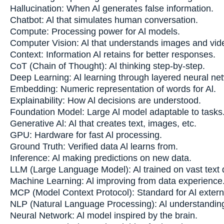
Hallucination: When Al generates false information.
Chatbot: Al that simulates human conversation.
Compute: Processing power for Al models.
Computer Vision: Al that understands images and vid
Context: Information Al retains for better responses.
CoT (Chain of Thought): Al thinking step-by-step.
Deep Learning: Al learning through layered neural ne
Embedding: Numeric representation of words for Al.
Explainability: How Al decisions are understood.
Foundation Model: Large Al model adaptable to tasks
Generative Al: Al that creates text, images, etc.
GPU: Hardware for fast Al processing.
Ground Truth: Verified data Al learns from.
Inference: Al making predictions on new data.
LLM (Large Language Model): Al trained on vast text 
Machine Learning: Al improving from data experience
MCP (Model Context Protocol): Standard for Al extern
NLP (Natural Language Processing): Al understandi
Neural Network: Al model inspired by the brain.