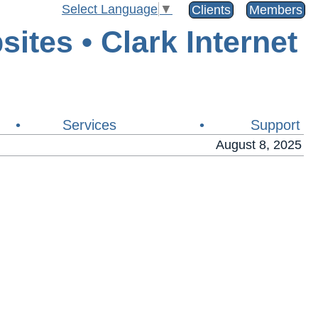
Select Language
▼
Clients
Members
•
Services
•
Support
August 8, 2025