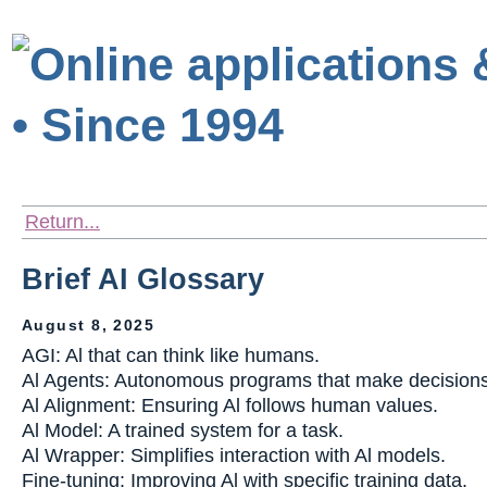
Return...
Brief AI Glossary
August 8, 2025
AGI: Al that can think like humans.
Al Agents: Autonomous programs that make decisions
Al Alignment: Ensuring Al follows human values.
Al Model: A trained system for a task.
Al Wrapper: Simplifies interaction with Al models.
Fine-tuning: Improving Al with specific training data.