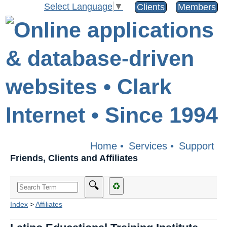
Select Language
▼
Clients
Members
Home
•
Services
•
Support
Friends, Clients and Affiliates
🔍
♻
Index
>
Affiliates