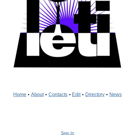
Home
•
About
•
Contacts
•
Edit
•
Directory
•
News
Sign In