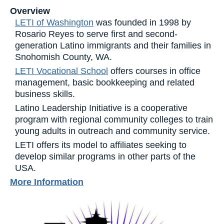
Overview
LETI of Washington
was founded in 1998 by
Rosario Reyes to serve first and second-
generation Latino immigrants and their families in
Snohomish County, WA.
LETI Vocational School
offers courses in office
management, basic bookkeeping and related
business skills.
Latino Leadership Initiative is a cooperative
program with regional community colleges to train
young adults in outreach and community service.
LETI offers its model to affiliates seeking to
develop similar programs in other parts of the
USA.
More Information