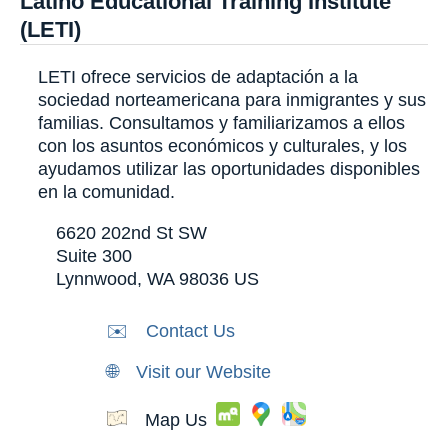
Latino Educational Training Institute
(LETI)
LETI ofrece servicios de adaptación a la
sociedad norteamericana para inmigrantes y sus
familias. Consultamos y familiarizamos a ellos
con los asuntos económicos y culturales, y los
ayudamos utilizar las oportunidades disponibles
en la comunidad.
6620 202nd St SW
Suite 300
Lynnwood
,
WA
98036
US
✉️
Contact Us
🌐
Visit our Website
Map Us