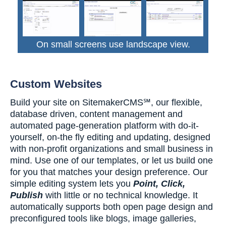
On small screens use landscape view.
Custom Websites
Build your site on SitemakerCMS℠, our flexible,
database driven, content management and
automated page-generation platform with do-it-
yourself, on-the fly editing and updating, designed
with non-profit organizations and small business in
mind. Use one of our templates, or let us build one
for you that matches your design preference. Our
simple editing system lets you
Point, Click,
Publish
with little or no technical knowledge. It
automatically supports both open page design and
preconfigured tools like blogs, image galleries,