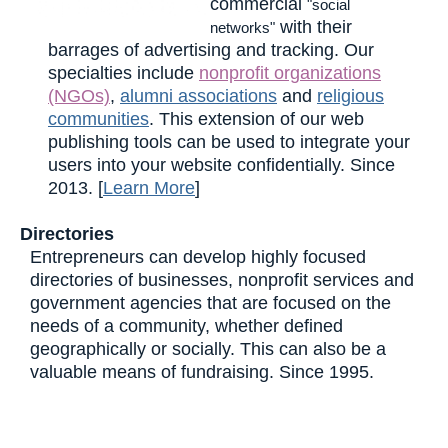
commercial
"social
with their
networks"
barrages of advertising and tracking. Our
specialties include
nonprofit organizations
(NGOs)
,
alumni associations
and
religious
communities
. This extension of our web
publishing tools can be used to integrate your
users into your website confidentially. Since
2013. [
Learn More
]
Directories
Entrepreneurs can develop highly focused
directories of businesses, nonprofit services and
government agencies that are focused on the
needs of a community, whether defined
geographically or socially. This can also be a
valuable means of fundraising. Since 1995.