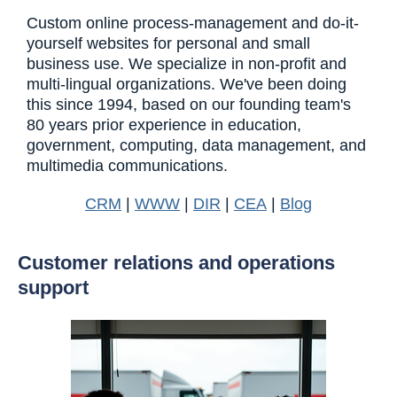
Custom online process-management and do-it-
yourself websites for personal and small
business use. We specialize in non-profit and
multi-lingual organizations. We've been doing
this since 1994, based on our founding team's
80 years prior experience in education,
government, computing, data management, and
multimedia communications.
CRM
|
WWW
|
DIR
|
CEA
|
Blog
Customer relations and operations
support