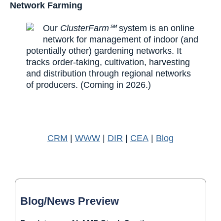
Network Farming
Our
ClusterFarm℠
system is an online
network for management of indoor (and
potentially other) gardening networks. It
tracks order-taking, cultivation, harvesting
and distribution through regional networks
of producers. (Coming in 2026.)
CRM
|
WWW
|
DIR
|
CEA
|
Blog
Blog/News Preview