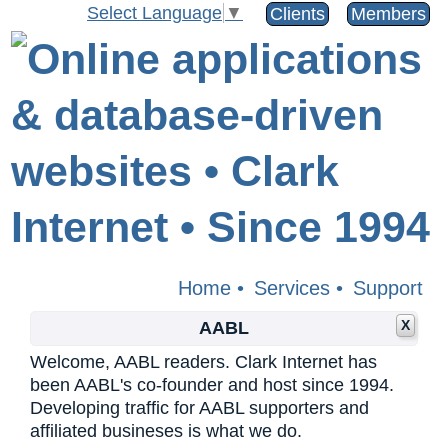
Select Language
▼
Clients
Members
Home
•
Services
•
Support
X
AABL
Welcome, AABL readers. Clark Internet has
been AABL's co-founder and host since 1994.
Developing traffic for AABL supporters and
affiliated busineses is what we do.