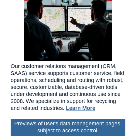
Our customer relations management (CRM,
SAAS) service supports customer service, field
operations, scheduling and routing with robust,
secure, customizable, database-driven tools
under development and continuous use since
2008. We specialize in support for recycling
and related industries.
Learn More
Previews of user's data management pages,
subject to access control.