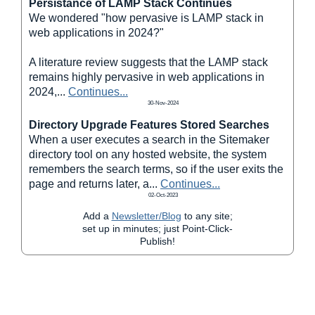
Persistance of LAMP Stack Continues
We wondered "how pervasive is LAMP stack in
web applications in 2024?"
A literature review suggests that the LAMP stack
remains highly pervasive in web applications in
2024,
...
Continues...
30-Nov-2024
Directory Upgrade Features Stored Searches
When a user executes a search in the Sitemaker
directory tool on any hosted website, the system
remembers the search terms, so if the user exits the
page and returns later, a
...
Continues...
02-Oct-2023
Add a
Newsletter/Blog
to any site;
set up in minutes; just Point-Click-
Publish!