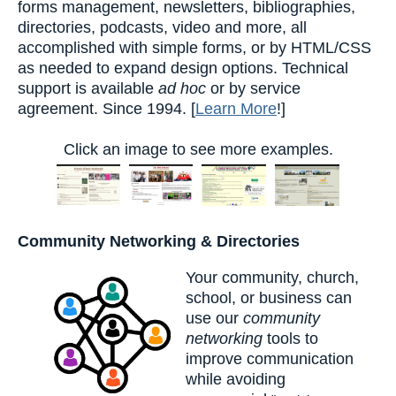
forms management, newsletters, bibliographies,
directories, podcasts, video and more, all
accomplished with simple forms, or by HTML/CSS
as needed to expand design options. Technical
support is available
ad hoc
or by service
agreement. Since 1994. [
Learn More
!]
Click an image to see more examples.
Community Networking & Directories
Your community, church,
school, or business can
use our
community
networking
tools to
improve communication
while avoiding