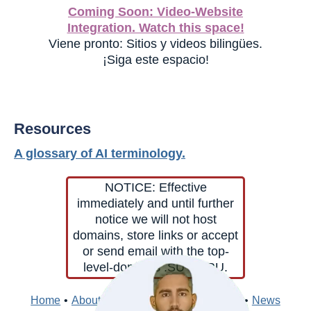
Coming Soon: Video-Website
Integration. Watch this space!
Viene pronto: Sitios y videos bilingües.
¡Siga este espacio!
Resources
A glossary of AI terminology.
NOTICE: Effective
immediately and until further
notice we will not host
domains, store links or accept
or send email with the top-
level-domains .SU or .RU.
Home
•
About
•
Contacts
•
Edit
•
Directory
•
News