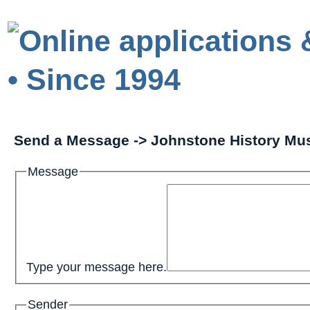
Send a Message -> Johnstone History M
Message
Type your message here.
Sender