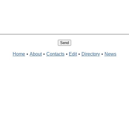
Home
•
About
•
Contacts
•
Edit
•
Directory
•
News