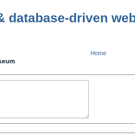
Home
useum