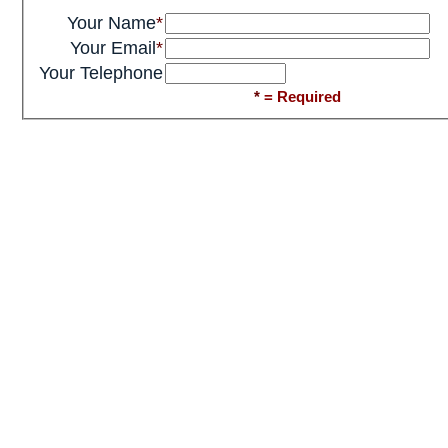
Your Name
*
Your Email
*
Your Telephone
*
= Required