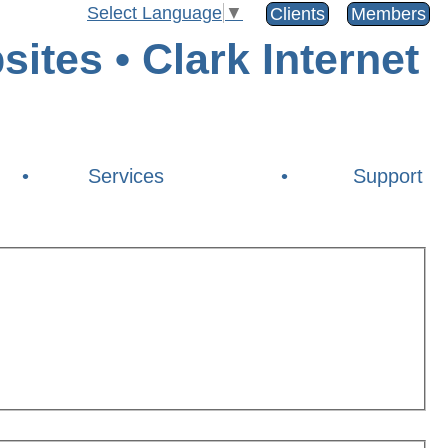
Select Language
▼
Clients
Members
•
Services
•
Support