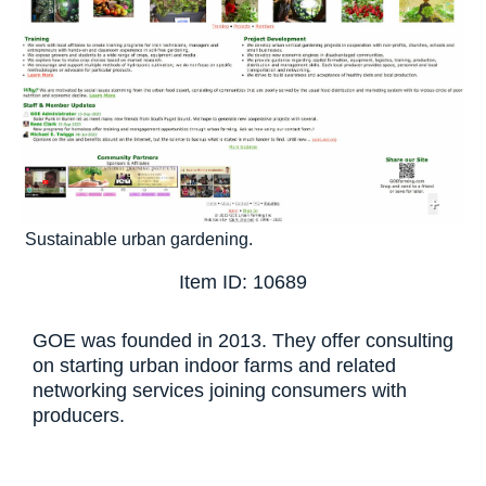
+
Sustainable urban gardening.
Item ID: 10689
GOE was founded in 2013. They offer consulting
on starting urban indoor farms and related
networking services joining consumers with
producers.