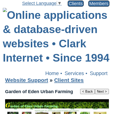
Select Language
▼
Clients
Members
Home
•
Services
•
Support
Website Support
»
Client Sites
Garden of Eden Urban Farming
< Back
Next >