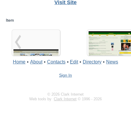
Visit Site
Item
Home
•
About
•
Contacts
•
Edit
•
Directory
•
News
Sign In
© 2026 Clark Internet
Web tools by
Clark Internet
© 1996 - 2026